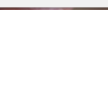
are a network focused on children and families affecte
ment, comprised of community-based organisations, re
cademics, and advocacy groups, with the aim to map c
e and supports, and disseminate best practices and ac
change.
LEARN MORE ABOUT US