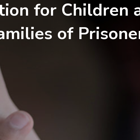
tion for Children 
amilies of Prisone