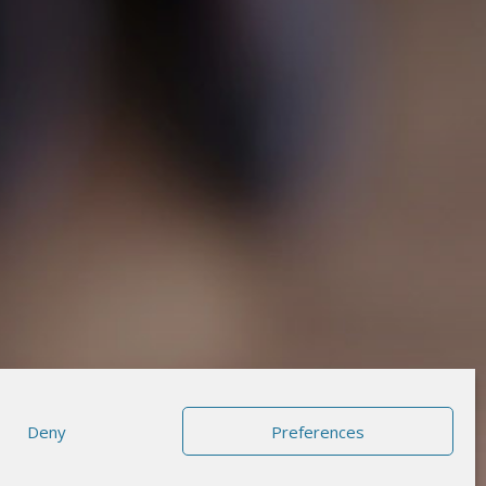
Deny
Preferences