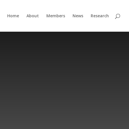
Home
About
Members
News
Research