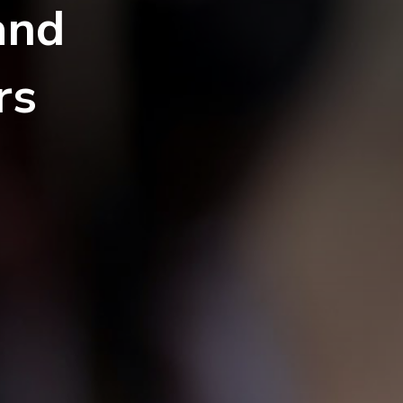
and
rs