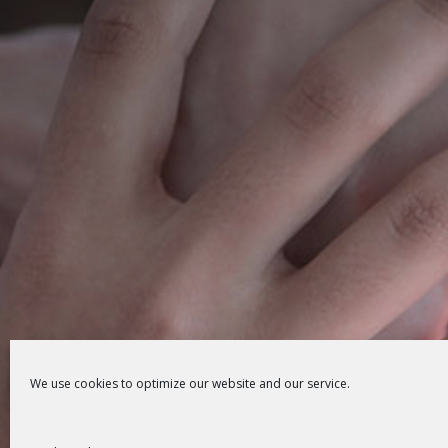
We use cookies to optimize our website and our service.