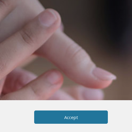
Accept