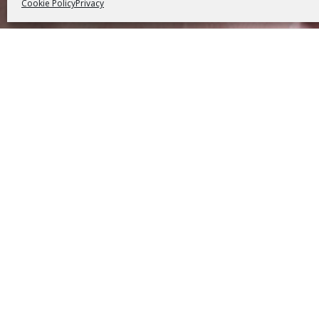
Cookie Policy
Privacy
We 
imprison
and a
knowledg