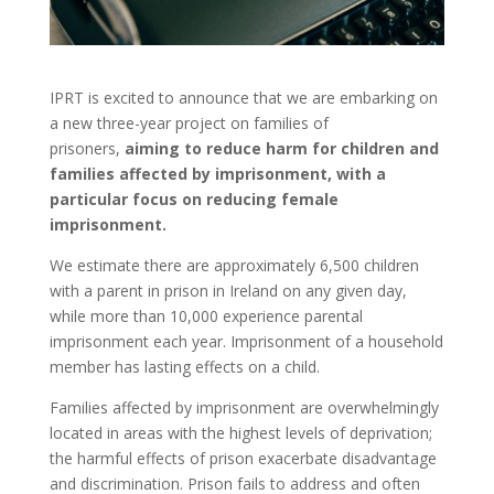
IPRT is excited to announce that we are embarking on
a new three-year project on families of
prisoners,
aiming to reduce harm for children and
families affected by imprisonment, with a
particular focus on reducing female
imprisonment.
We estimate there are approximately 6,500 children
with a parent in prison in Ireland on any given day,
while more than 10,000 experience parental
imprisonment each year. Imprisonment of a household
member has lasting effects on a child.
Families affected by imprisonment are overwhelmingly
located in areas with the highest levels of deprivation;
the harmful effects of prison exacerbate disadvantage
and discrimination. Prison fails to address and often