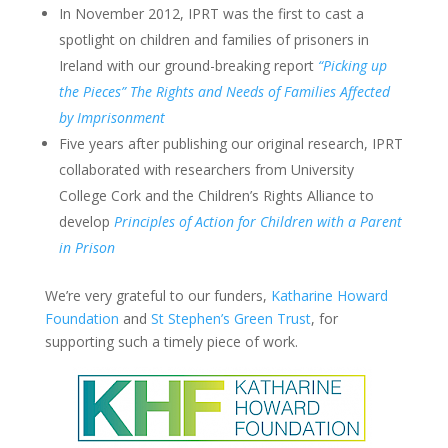
In November 2012, IPRT was the first to cast a
spotlight on children and families of prisoners in
Ireland with our ground-breaking report
“Picking up
the Pieces” The Rights and Needs of Families Affected
by Imprisonment
Five years after publishing our original research, IPRT
collaborated with researchers from University
College Cork and the Children’s Rights Alliance to
develop
Principles of Action for Children with a Parent
in Prison
We’re very grateful to our funders,
Katharine Howard
Foundation
and
St Stephen’s Green Trust
, for
supporting such a timely piece of work.