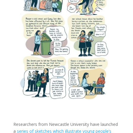
Researchers from Newcastle University have launched
a
series of sketches which illustrate young people’s