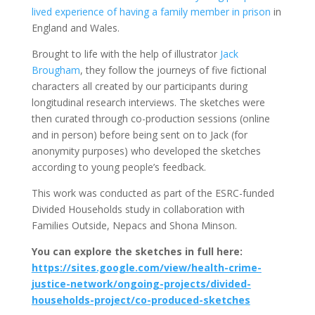
lived experience of having a family member in prison
in
England and Wales.
Brought to life with the help of illustrator
Jack
Brougham
, they follow the journeys of five fictional
characters all created by our participants during
longitudinal research interviews. The sketches were
then curated through co-production sessions (online
and in person) before being sent on to Jack (for
anonymity purposes) who developed the sketches
according to young people’s feedback.
This work was conducted as part of the ESRC-funded
Divided Households study in collaboration with
Families Outside, Nepacs and Shona Minson.
You can explore the sketches in full here:
https://sites.google.com/view/health-crime-
justice-network/ongoing-projects/divided-
households-project/co-produced-sketches