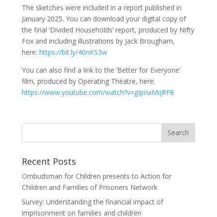
The sketches were included in a report published in
January 2025. You can download your digital copy of
the final ‘Divided Households’ report, produced by Nifty
Fox and including illustrations by Jack Brougham,
here:
https://bit.ly/40nKS3w
You can also find a link to the ‘Better for Everyone’
film, produced by Operating Theatre, here:
https://www.youtube.com/watch?v=gIpriaMqRF8
Recent Posts
Ombudsman for Children presents to Action for
Children and Families of Prisoners Network
Survey: Understanding the financial impact of
imprisonment on families and children