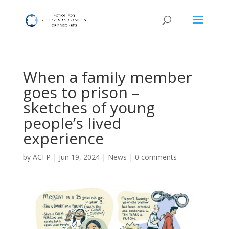
When a family member
goes to prison –
sketches of young
people’s lived
experience
by
ACFP
|
Jun 19, 2024
|
News
|
0 comments