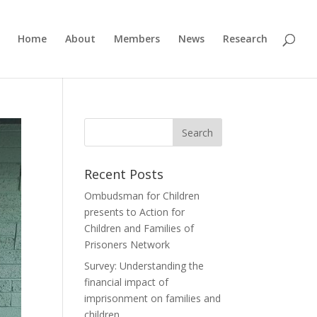
Home
About
Members
News
Research
Recent Posts
Ombudsman for Children
presents to Action for
Children and Families of
Prisoners Network
Survey: Understanding the
financial impact of
imprisonment on families and
children