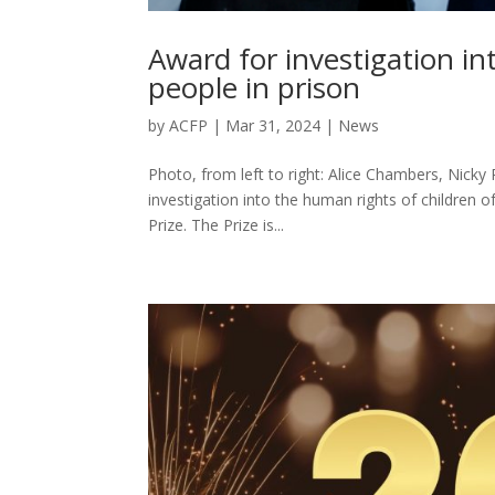
Award for investigation in
people in prison
by
ACFP
|
Mar 31, 2024
|
News
Photo, from left to right: Alice Chambers, Nicky
investigation into the human rights of children 
Prize. The Prize is...