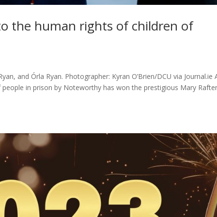
to the human rights of children of
 Ryan, and Órla Ryan. Photographer: Kyran O’Brien/DCU via Journal.ie 
of people in prison by Noteworthy has won the prestigious Mary Rafte