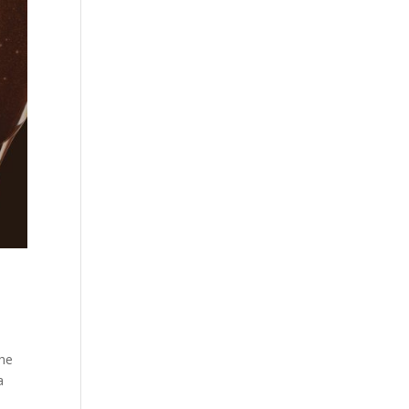
the
a