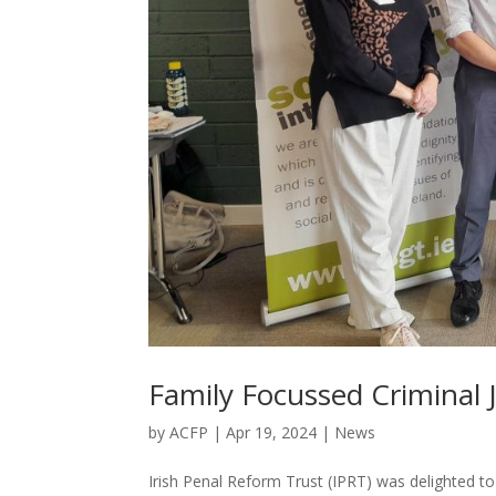
Family Focussed Criminal Ju
by
ACFP
|
Apr 19, 2024
|
News
Irish Penal Reform Trust (IPRT) was delighted t