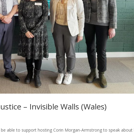
stice – Invisible Walls (Wales)
o be able to support hosting Corin Morgan-Armstrong to speak about 