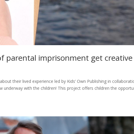
of parental imprisonment get creative
about their lived experience led by Kids’ Own Publishing in collaborati
 underway with the children! This project offers children the opportu