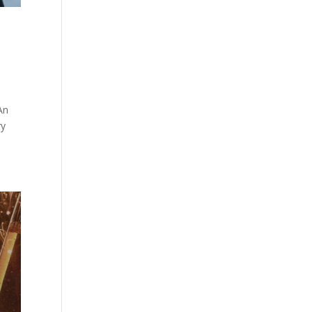
An
ry