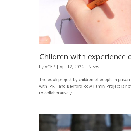
Children with experience 
by
ACFP
|
Apr 12, 2024
|
News
The book project by children of people in prison 
with IPRT and Bedford Row Family Project is now
to collaboratively...