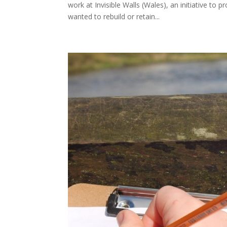
work at Invisible Walls (Wales), an initiative to 
wanted to rebuild or retain...