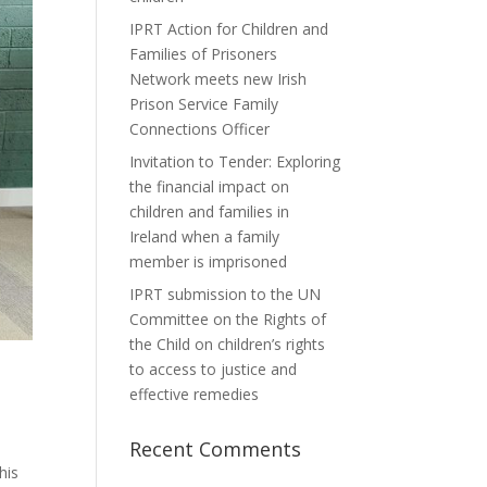
IPRT Action for Children and
Families of Prisoners
Network meets new Irish
Prison Service Family
Connections Officer
Invitation to Tender: Exploring
the financial impact on
children and families in
Ireland when a family
member is imprisoned
IPRT submission to the UN
Committee on the Rights of
the Child on children’s rights
to access to justice and
effective remedies
Recent Comments
his