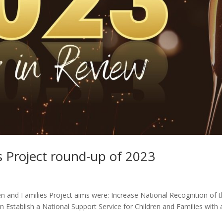
s Project round-up of 2023
en and Families Project aims were: Increase National Recognition of 
n Establish a National Support Service for Children and Families with 