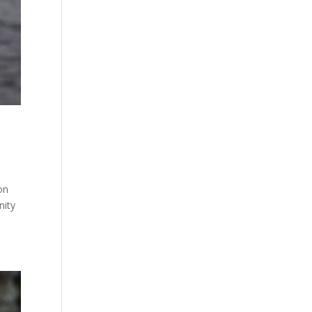
on
nity