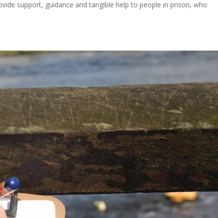
provide support, guidance and tangible help to people in prison, who