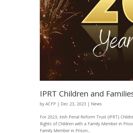
IPRT Children and Familie
by
ACFP
|
Dec 23, 2023
|
News
For 2023, Irish Penal Reform Trust (IPRT) Childr
Rights of Children with a Family Member in Priso
Family Member in Prison...